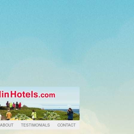
ABOUT
TESTIMONIALS
CONTACT