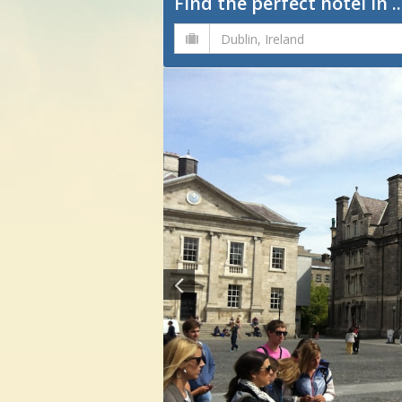
Find the perfect hotel in ..