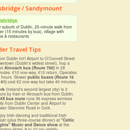
lsbridge / Sandymount
lsbridge
y suburb of Dublin, 25-minute walk from
er (15 minutes by bus), village with
ps & restaurants
der Travel Tips
om Dublin Int'l Airport to O’Connell Street
wntown (Dublin's widest street), hop a
ue
Aircoach bus (Route 700)
in 28
nutes. €10 one-way, €12 return. Operates
 hours. Slower
public buses (Route 16
 41)
cost €2 one-way but take 40 minutes.
ork
(Ireland's second largest city) is 3
urs by train or Aircoach bus from Dublin.
4X bus route
runs 36 express services
ily from Dublin Center and Airport to
wer Glanmire Road in Cork.
joy Irish dancing and traditional Irish
sic (plus three-course dinner) at
"Celtic
ghts" Music and Dance show
at the
lington Hotel. 8 to 10 pm nightly.