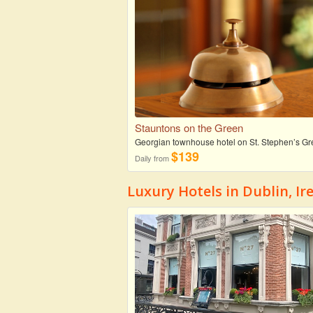
Stauntons on the Green
Georgian townhouse hotel on St. Stephen’s G
$139
Daily from
Luxury Hotels in Dublin, Ir