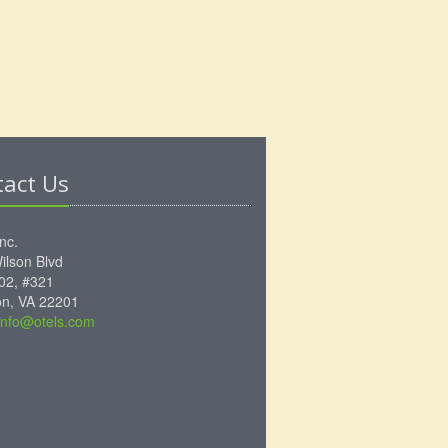
tact Us
Inc.
ilson Blvd
102, #321
ton, VA 22201
info@otels.com