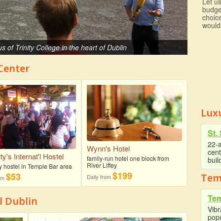
Let us
budge
choic
would
us of Trinity College in the heart of Dublin
 Center
Luxu
St.
22-a
Wynn's Hotel
cent
y's Internat'l Hostel
family-run hotel one block from
buil
River Liffey
y hostel in Temple Bar area
$199
$53
Tem
Daily from
rom
Tem
l Dublin
Vibr
popu