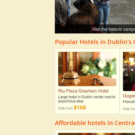
Visit the historic camp
Popular Hotels in Dublin's
Riu Plaza Gresham Hotel
Gogart
Large hotel in Dublin center next to
airport bus stop
Friendl
$168
Daily from
Daily f
Affordable hotels in Centra