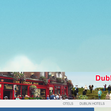
OTELS
DUBLIN HOTELS