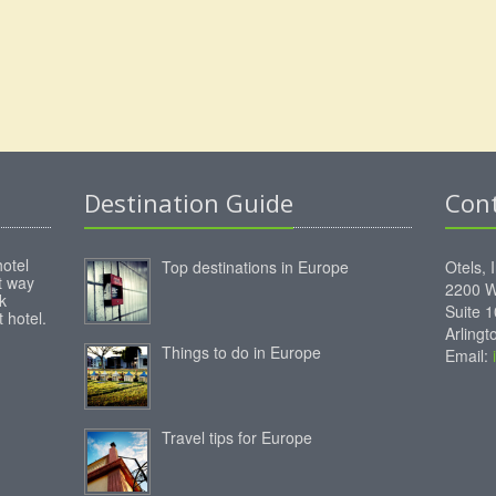
Destination Guide
Con
hotel
Top destinations in Europe
Otels, 
st way
2200 W
k
Suite 
 hotel.
Arling
Things to do in Europe
Email:
Travel tips for Europe