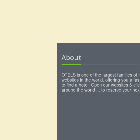
About
OTELS is one of the largest families of 
websites in the world, offering you a fa
to find a hotel. Open our websites & clic
around the world ... to reserve your next