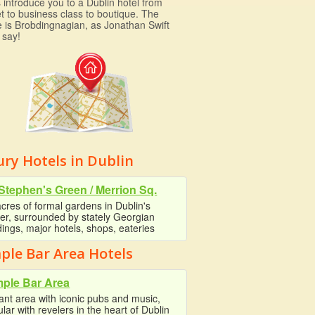
 introduce you to a Dublin hotel from
t to business class to boutique. The
e is Brobdingnagian, as Jonathan Swift
 say!
ry Hotels in Dublin
 Stephen's Green / Merrion Sq.
cres of formal gardens in Dublin's
er, surrounded by stately Georgian
dings, major hotels, shops, eateries
ple Bar Area Hotels
ple Bar Area
ant area with iconic pubs and music,
lar with revelers in the heart of Dublin