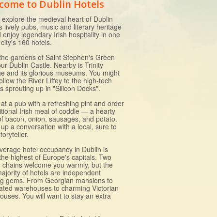
come to Dublin Hotels
explore the medieval heart of Dublin
ts lively pubs, music and literary heritage
d enjoy legendary Irish hospitality in one
 city's 160 hotels.
l the gardens of Saint Stephen's Green
ur Dublin Castle. Nearby is Trinity
ge and its glorious museums. You might
ollow the River Liffey to the high-tech
s sprouting up in "Silicon Docks".
at a pub with a refreshing pint and order
itional Irish meal of coddle — a hearty
of bacon, onion, sausages, and potato.
 up a conversation with a local, sure to
toryteller.
verage hotel occupancy in Dublin is
the highest of Europe's capitals. Two
 chains welcome you warmly, but the
majority of hotels are independent
ng gems. From Georgian mansions to
ated warehouses to charming Victorian
ouses. You will want to stay an extra