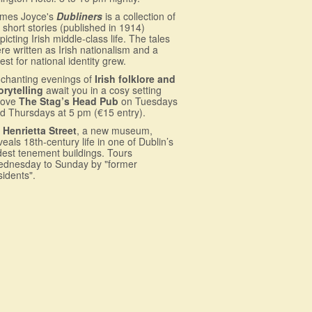
mes Joyce's
Dubliners
is a collection of
 short stories (published in 1914)
picting Irish middle-class life. The tales
re written as Irish nationalism and a
est for national identity grew.
chanting evenings of
Irish folklore and
orytelling
await you in a cosy setting
bove
The Stag’s Head Pub
on Tuesdays
d Thursdays at 5 pm (€15 entry).
 Henrietta Street
, a new museum,
veals 18th-century life in one of Dublin’s
dest tenement buildings. Tours
dnesday to Sunday by "former
sidents".