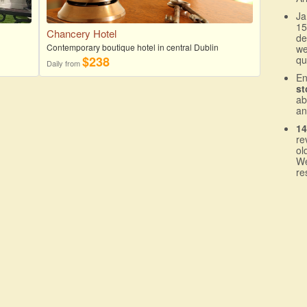
Ja
15
Chancery Hotel
de
Contemporary boutique hotel in central Dublin
we
$238
qu
Daily from
En
st
a
an
14
re
ol
We
re