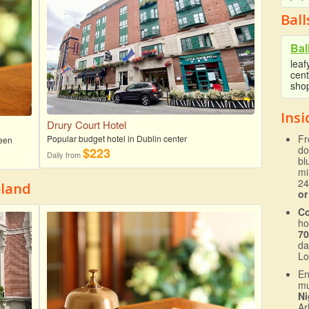
Bal
Bal
leaf
cent
sho
Insi
Drury Court Hotel
Fr
Popular budget hotel in Dublin center
reen
do
$223
Daily from
bl
mi
24
eland
or
C
ho
70
da
Lo
En
mu
Ni
Ar