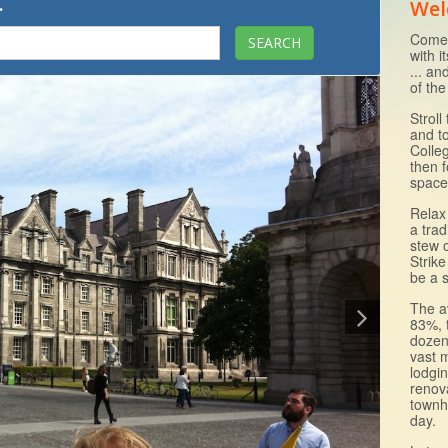
.
Wel
Come 
with i
... an
of the
Strol
and to
Colle
then f
space
Relax 
a trad
stew 
Strike
be a s
The a
83%, 
dozen
vast 
lodgi
renov
townh
day.