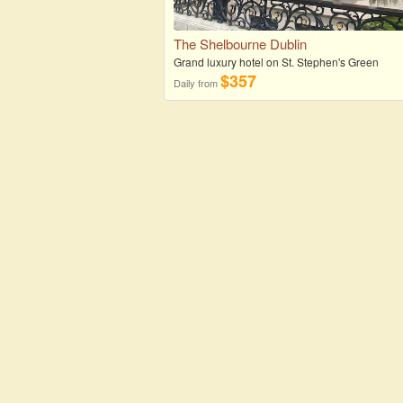
The Shelbourne Dublin
Grand luxury hotel on St. Stephen's Green
$357
Daily from