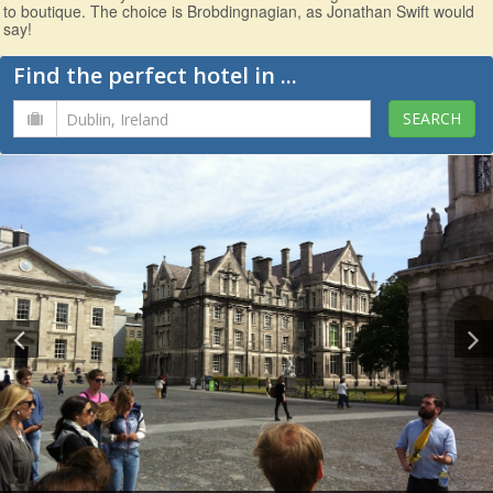
to boutique. The choice is Brobdingnagian, as Jonathan Swift would
say!
Find the perfect hotel in ...