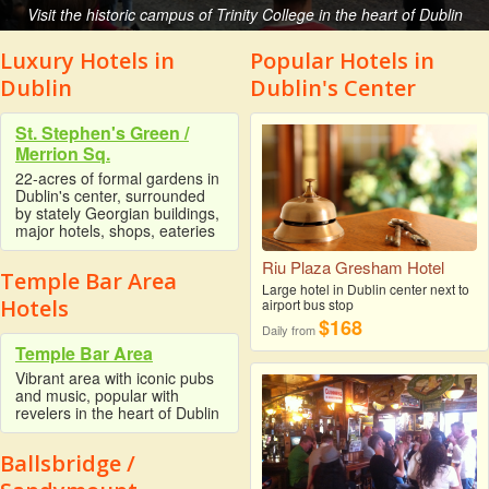
Visit the historic campus of Trinity College in the heart of Dublin
Luxury Hotels in
Popular Hotels in
Dublin
Dublin's Center
St. Stephen's Green /
Merrion Sq.
22-acres of formal gardens in
Dublin's center, surrounded
by stately Georgian buildings,
major hotels, shops, eateries
Riu Plaza Gresham Hotel
Temple Bar Area
Large hotel in Dublin center next to
Hotels
airport bus stop
$168
Daily from
Temple Bar Area
Vibrant area with iconic pubs
and music, popular with
revelers in the heart of Dublin
Ballsbridge /