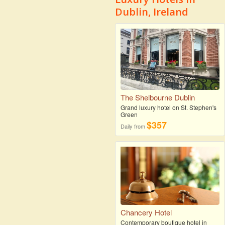
Dublin, Ireland
The Shelbourne Dublin
Grand luxury hotel on St. Stephen's
Green
$357
Daily from
Chancery Hotel
Contemporary boutique hotel in