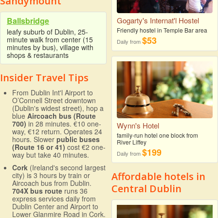
Sandymount
Ballsbridge
Gogarty's Internat'l Hostel
Friendly hostel in Temple Bar area
leafy suburb of Dublin, 25-
$53
minute walk from center (15
Daily from
minutes by bus), village with
shops & restaurants
Insider Travel Tips
From Dublin Int'l Airport to
O’Connell Street downtown
(Dublin's widest street), hop a
blue
Aircoach bus (Route
700)
in 28 minutes. €10 one-
Wynn's Hotel
way, €12 return. Operates 24
family-run hotel one block from
hours. Slower
public buses
River Liffey
(Route 16 or 41)
cost €2 one-
$199
Daily from
way but take 40 minutes.
Cork
(Ireland's second largest
Affordable hotels in
city) is 3 hours by train or
Aircoach bus from Dublin.
Central Dublin
704X bus route
runs 36
express services daily from
Dublin Center and Airport to
Lower Glanmire Road in Cork.