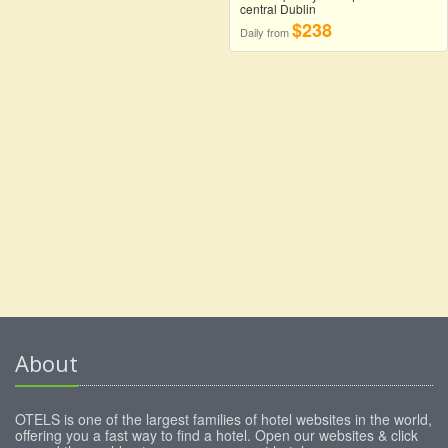
central Dublin
$238
Daily from
About
OTELS is one of the largest families of hotel websites in the world,
offering you a fast way to find a hotel. Open our websites & click