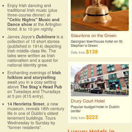
Enjoy Irish dancing and
traditional Irish music (plus
three-course dinner) at
"Celtic Nights" Music and
Dance show
at the Arlington
Hotel. 8 to 10 pm nightly.
Stauntons on the Green
James Joyce's
Dubliners
is a
collection of 15 short stories
Georgian townhouse hotel on St.
Stephen’s Green
(published in 1914) depicting
Irish middle-class life. The
$139
Daily from
tales were written as Irish
nationalism and a quest for
national identity grew.
Enchanting evenings of
Irish
folklore and storytelling
await you in a cosy setting
above
The Stag’s Head Pub
on Tuesdays and Thursdays
at 5 pm (€15 entry).
Drury Court Hotel
14 Henrietta Street
, a new
Popular budget hotel in Dublin
museum, reveals 18th-century
center
life in one of Dublin’s oldest
$223
tenement buildings. Tours
Daily from
Wednesday to Sunday by
"former residents".
Luxury Hotels in