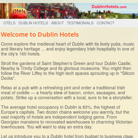
OTELS
DUBLIN HOTELS
ABOUT
TESTIMONIALS
CONTACT
Welcome to Dublin Hotels
Come explore the medieval heart of Dublin with its lively pubs, music
and literary heritage ... and enjoy legendary Irish hospitality in one of
the city's 160 hotels.
Stroll the gardens of Saint Stephen's Green and tour Dublin Castle.
Nearby is Trinity College and its glorious museums. You might then
follow the River Liffey to the high-tech spaces sprouting up in "Silicon
Docks".
Relax at a pub with a refreshing pint and order a traditional Irish
meal of coddle — a hearty stew of bacon, onion, sausages, and
potato. Strike up a conversation with a local, sure to be a storyteller.
The average hotel occupancy in Dublin is 83%, the highest of
Europe's capitals. Two dozen chains welcome you warmly, but the
vast majority of hotels are independent lodging gems. From
Georgian mansions to renovated warehouses to charming Victorian
townhouses. You will want to stay an extra day.
Let us introduce you to a Dublin hotel from budget to business class