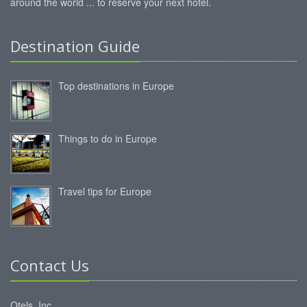
around the world ... to reserve your next hotel.
Destination Guide
Top destinations in Europe
Things to do in Europe
Travel tips for Europe
Contact Us
Otels, Inc.